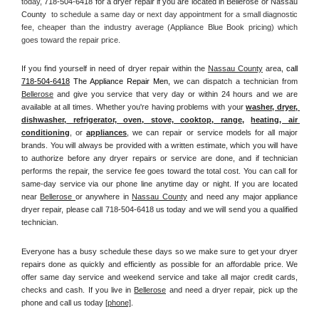
today, 
718-504-6418 for a dryer repair if you are located in Bellerose or Nassau 
County 
 to schedule a same day or next day appointment for a small diagnostic 
fee, cheaper than the industry average (Appliance Blue Book pricing) which 
goes toward the repair price.
If you find yourself in need of dryer repair within the 
Nassau County
 area, 
call
718-504-6418
 The Appliance Repair Men, 
we can dispatch a technician from 
Bellerose
 and give you service that very day or within 24 hours and we are 
available at all times. Whether you're having problems with your 
washer, dryer, 
dishwasher, refrigerator, oven, stove, cooktop, range
, 
heating, air 
conditioning
, or 
appliances
, we can repair or service models for all major 
brands. You will always be provided with a written estimate, which you will have 
to authorize before any dryer repairs or service are done, and if technician 
performs the repair, the service fee goes toward the total cost. You can call for 
same-day service via our phone line anytime day or night. If you are located 
near 
Bellerose 
or anywhere in 
Nassau County
and need any major appliance 
dryer repair, please call 718-504-6418 us today and we will send you a qualified 
technician.
Everyone has a busy schedule these days so we make sure to get your dryer 
repairs done as quickly and efficiently as possible for an affordable price. We 
offer same day service and weekend service and take all major credit cards, 
checks and cash. If you live in 
Bellerose
 and need a dryer repair, pick up the 
phone and call us today
[
phone]
. 