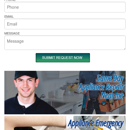
EMAIL
MESSAGE
Same Day
Appliance Repair
Near me
Appliance Emergency