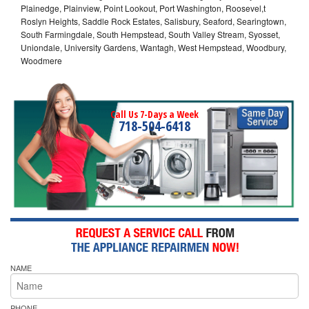
Plainedge, Plainview, Point Lookout, Port Washington, Roosevel,t
Roslyn Heights, Saddle Rock Estates, Salisbury, Seaford, Searingtown,
South Farmingdale, South Hempstead, South Valley Stream, Syosset,
Uniondale, University Gardens, Wantagh, West Hempstead, Woodbury,
Woodmere
Call Us 7-Days a Week
718-504-6418
NAME
PHONE