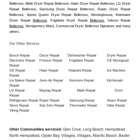
Bellerose, Miele Dryer Repair Bellerose, Haier Dryer Repair Bellerose, LG Dryer 
Repair Bellerose, Samsung Dryer Repair Bellerose, Roper Dryer Repair 
Bellerose, Speed Queen Dryer Repair Bellerose, Westinghouse, Kelvinator 
Dryer Repair 
Bellerose
, Frigidaire Dryer Repair 
Bellerose
, Gibson Repair 
Bellerose
, Montgomery Ward, Commercial Dryer Bellerose Signature and many 
others.
Our Other Services
Bosch Repair
Dacor Repair
Dishwasher Repair
Dryer Repair
Electrolux Repair
Freezer Repair       
Frigidaire Repair
GE Monogram 
Repair
GE Repair
Haier Repair
Hotpoint Repair
Ice Machine 
Repair
Ice Maker Repair
Jenn-Air Repair
Kenmore Repair
Kitchenaid 
Repair
LG Repair
Maytag Repair
Miele Repair
Oven 
Repair
Refrigerator Repair
Roper Repair
Samsung Repair
Sears Repair
Stove Repair
Sub Zero Repair
Thermador Repair
Uline Repair
Viking Repair
Other Communities serviced:
Glen Cove, Long Beach, Hempstead ,
North Hempstead, Oyster Bay, Villages, Villages, Atlantic Beach, Baxter