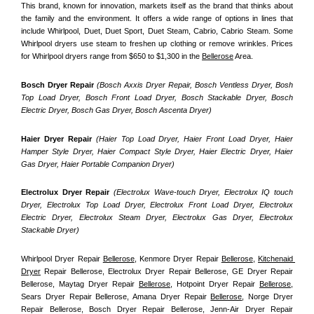
This brand, known for innovation, markets itself as the brand that thinks about 
the family and the environment. It offers a wide range of options in lines that 
include Whirlpool, Duet, Duet Sport, Duet Steam, Cabrio, Cabrio Steam. Some 
Whirlpool dryers use steam to freshen up clothing or remove wrinkles. Prices 
for Whirlpool dryers range from $650 to $1,300 in the 
Bellerose
 Area.
Bosch Dryer Repair
(Bosch Axxis Dryer Repair, Bosch Ventless Dryer, Bosh 
Top Load Dryer, Bosch Front Load Dryer, Bosch Stackable Dryer, Bosch 
Electric Dryer, Bosch Gas Dryer, Bosch Ascenta Dryer)
Haier Dryer Repair 
(Haier Top Load Dryer, Haier Front Load Dryer, Haier 
Hamper Style Dryer, Haier Compact Style Dryer, Haier Electric Dryer, Haier 
Gas Dryer, Haier Portable Companion Dryer)
Electrolux Dryer Repair
 (Electrolux Wave-touch Dryer, Electrolux IQ touch 
Dryer, Electrolux Top Load Dryer, Electrolux Front Load Dryer, Electrolux 
Electric Dryer, Electrolux Steam Dryer, Electrolux Gas Dryer, Electrolux 
Stackable Dryer)
Whirlpool Dryer Repair 
Bellerose
, Kenmore Dryer Repair 
Bellerose
, 
Kitchenaid 
Dryer
 Repair Bellerose, Electrolux Dryer Repair Bellerose, GE Dryer Repair 
Bellerose, Maytag Dryer Repair 
Bellerose
, Hotpoint Dryer Repair 
Bellerose
, 
Sears Dryer Repair Bellerose, Amana Dryer Repair 
Bellerose
, Norge Dryer 
Repair Bellerose, Bosch Dryer Repair Bellerose, Jenn-Air Dryer Repair 