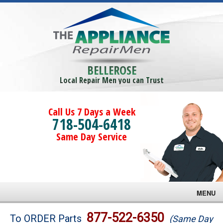
BELLEROSE
Local Repair Men you can Trust
Call Us 7 Days a Week
718-504-6418
Same Day Service
MENU
Brands
877-522-6350
To ORDER Parts
(Same Day