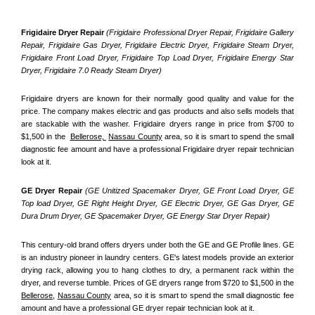
Frigidaire Dryer Repair 
(Frigidaire Professional Dryer Repair, Frigidaire Gallery 
Repair, Frigidaire Gas Dryer, Frigidaire Electric Dryer, Frigidaire Steam Dryer, 
Frigidaire Front Load Dryer, Frigidaire Top Load Dryer, Frigidaire Energy Star 
Dryer, Frigidaire 7.0 Ready Steam Dryer) 
Frigidaire dryers are known for their normally good quality and value for the 
price. The company makes electric and gas products and also sells models that 
are stackable with the washer. Frigidaire dryers range in price from $700 to 
$1,500 in the  
Bellerose, 
Nassau County
 area, so it is smart to spend the small 
diagnostic fee amount and have a professional Frigidaire dryer repair technician 
look at it.
GE Dryer Repair 
(GE Unitized Spacemaker Dryer, GE Front Load Dryer, GE 
Top load Dryer, GE Right Height Dryer, GE Electric Dryer, GE Gas Dryer, GE 
Dura Drum Dryer, GE Spacemaker Dryer, GE Energy Star Dryer Repair)
This century-old brand offers dryers under both the GE and GE Profile lines. GE 
is an industry pioneer in laundry centers. GE's latest models provide an exterior 
drying rack, allowing you to hang clothes to dry, a permanent rack within the 
dryer, and reverse tumble. Prices of GE dryers range from $720 to $1,500 in the 
Bellerose,
Nassau County
 area, so it is smart to spend the small diagnostic fee 
amount and have a professional GE dryer repair technician look at it.