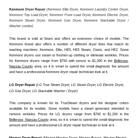
Kenmore
 Dryer Repair 
(Kenmore Elite Dryer, Kenmore Laundry Center Dryer, 
Kenmore Top Load Dryer, Kenmore Front Load Dryer, Kenmore Electric Dryer, 
Kenmore Steam Dryer, Kenmore Gas Dryer, Kenmore Stackable Dryer / 
Washer combo)
This brand is sold at Sears and offers an extensive choice of models. The 
Kenmore brand also offers a number of different dryer lines that match its 
washing machines: Kenmore, Elite, HE5, HE5 Steam, Oasis, and HE2. Some 
Kenmore dryers use steam to freshen up clothing or eliminate wrinkles. Prices 
for Kenmore dryers range from $750 with sensor to $1,300 in the 
Bellerose,
Nassau County
 area, so it is smart to spend the small diagnostic fee amount 
and have a professional Kenmore dryer repair technician look at it.
LG Dryer Repair 
(LG True Steam Dryer, LG Steam Dryer, LG Electric Dryer, 
LG Gas Dryer, LG Stackable Washer / Dryer)
This company is known for its TrueSteam dryers and the designer colors 
available for its models. Some models have a steam generator intended to 
remove wrinkles. Prices for LG dryers range from $700 to $1,200 in the 
Bellerose, Nassau County
 area, so it is smart to spend the small diagnostic fee 
amount and have a professional LG dryer repair technician to look at it.
Maytag Dryer Repair 
(Maytag Maxima Dryer, Maytag Bravos, Maytag Electric 