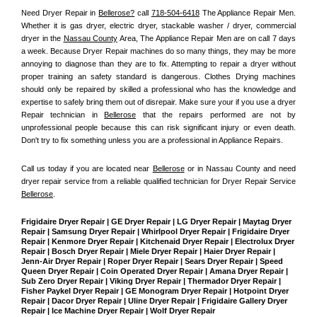
Need Dryer Repair in 
Bellerose?
 call 
718-504-6418
 The Appliance Repair Men
. 
Whether it is gas dryer, electric dryer, stackable washer / dryer, commercial 
dryer in the 
Nassau County
 Area, The Appliance Repair Men are on call 7 days 
a week. Because Dryer Repair machines do so many things, they may be more 
annoying to diagnose than they are to fix. Attempting to repair a dryer without 
proper training an safety standard is dangerous. Clothes Drying machines 
should only be repaired by skilled a professional who has the knowledge and 
expertise to safely bring them out of disrepair. Make sure your if you use a dryer 
Repair technician in 
Bellerose
 that the repairs performed are not by 
unprofessional people because this can risk significant injury or even death. 
Don't try to fix something unless you are a professional in Appliance Repairs.
Call us today if you are located near 
Bellerose
 or in Nassau County and need 
dryer repair service from a reliable qualified technician for Dryer Repair Service 
Bellerose
.
Frigidaire Dryer Repair | GE Dryer Repair | LG Dryer Repair | Maytag Dryer 
Repair | Samsung Dryer Repair | Whirlpool Dryer Repair | Frigidaire Dryer 
Repair | Kenmore Dryer Repair | Kitchenaid Dryer Repair | Electrolux Dryer 
Repair | Bosch Dryer Repair | Miele Dryer Repair | Haier Dryer Repair | 
Jenn-Air Dryer Repair | Roper Dryer Repair | Sears Dryer Repair | Speed 
Queen Dryer Repair | Coin Operated Dryer Repair | Amana Dryer Repair | 
Sub Zero Dryer Repair | Viking Dryer Repair | Thermador Dryer Repair | 
Fisher Paykel Dryer Repair | GE Monogram Dryer Repair | Hotpoint Dryer 
Repair | Dacor Dryer Repair | Uline Dryer Repair | Frigidaire Gallery Dryer 
Repair | Ice Machine Dryer Repair | Wolf Dryer Repair