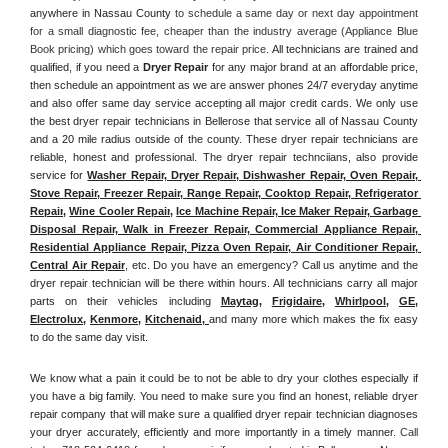
anywhere in Nassau County
 to schedule a same day or next day appointment 
for a small diagnostic fee, cheaper than the industry average (Appliance Blue 
Book pricing) which goes toward the repair price. 
All technicians are trained and 
qualified, if you need a 
Dryer Repair 
for any major brand at an affordable price, 
then schedule an appointment as we are answer phones 24/7 everyday anytime 
and also offer same day service accepting all major credit cards. We only use 
the best dryer repair technicians in Bellerose that service all of Nassau County 
and a 20 mile radius outside of the county. These dryer repair technicians are 
reliable, honest and professional. The dryer repair technciians, also provide 
service for 
Washer Repair, Dryer Repair, Dishwasher Repair, Oven Repair, 
Stove Repair, Freezer Repair, Range Repair, Cooktop Repair, Refrigerator 
Repair
, 
Wine Cooler Repair
, 
Ice Machine Repair, Ice Maker Repair, Garbage 
Disposal Repair, Walk in Freezer Repair, Commercial Appliance Repair, 
Residential Appliance Repair, Pizza Oven Repair, Air Conditioner Repair, 
Central Air Repair
, etc. Do you have an emergency? Call us anytime and the 
dryer repair technician will be there within hours. All technicians carry all major 
parts on their vehicles including 
Maytag
, 
Frigidaire
, 
Whirlpool
, 
GE
, 
Electrolux
, 
Kenmore,
Kitchenaid,
and many more which makes the fix easy 
to do the same day visit.
We know what a pain it could be to not be able to dry your clothes especially if 
you have a big family. You need to make sure you find an honest, reliable dryer 
repair company that will make sure a qualified dryer repair technician diagnoses 
your dryer accurately, efficiently and more importantly in a timely manner. 
Call 