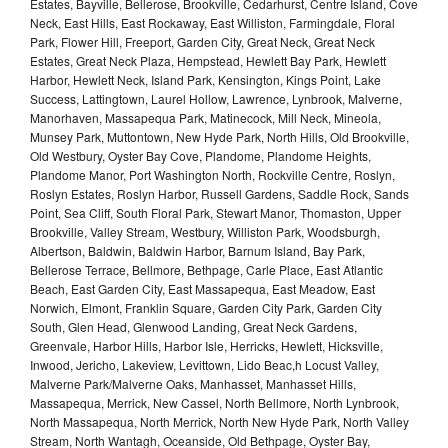
Estates, Bayville, Bellerose, Brookville, Cedarhurst, Centre Island, Cove
Neck, East Hills, East Rockaway, East Williston, Farmingdale, Floral
Park, Flower Hill, Freeport, Garden City, Great Neck, Great Neck
Estates, Great Neck Plaza, Hempstead, Hewlett Bay Park, Hewlett
Harbor, Hewlett Neck, Island Park, Kensington, Kings Point, Lake
Success, Lattingtown, Laurel Hollow, Lawrence, Lynbrook, Malverne,
Manorhaven, Massapequa Park, Matinecock, Mill Neck, Mineola,
Munsey Park, Muttontown, New Hyde Park, North Hills, Old Brookville,
Old Westbury, Oyster Bay Cove, Plandome, Plandome Heights,
Plandome Manor, Port Washington North, Rockville Centre, Roslyn,
Roslyn Estates, Roslyn Harbor, Russell Gardens, Saddle Rock, Sands
Point, Sea Cliff, South Floral Park, Stewart Manor, Thomaston, Upper
Brookville, Valley Stream, Westbury, Williston Park, Woodsburgh,
Albertson, Baldwin, Baldwin Harbor, Barnum Island, Bay Park,
Bellerose Terrace, Bellmore, Bethpage, Carle Place, East Atlantic
Beach, East Garden City, East Massapequa, East Meadow, East
Norwich, Elmont, Franklin Square, Garden City Park, Garden City
South, Glen Head, Glenwood Landing, Great Neck Gardens,
Greenvale, Harbor Hills, Harbor Isle, Herricks, Hewlett, Hicksville,
Inwood, Jericho, Lakeview, Levittown, Lido Beac,h Locust Valley,
Malverne Park/Malverne Oaks, Manhasset, Manhasset Hills,
Massapequa, Merrick, New Cassel, North Bellmore, North Lynbrook,
North Massapequa, North Merrick, North New Hyde Park, North Valley
Stream, North Wantagh, Oceanside, Old Bethpage, Oyster Bay,