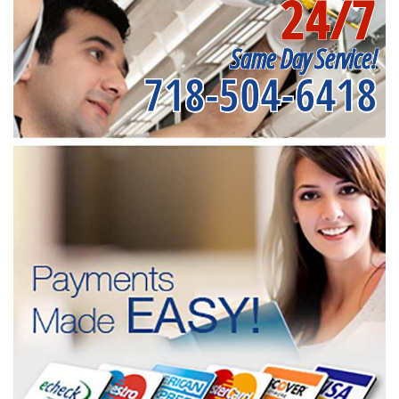
24/7
Same Day Service!
718-504-6418