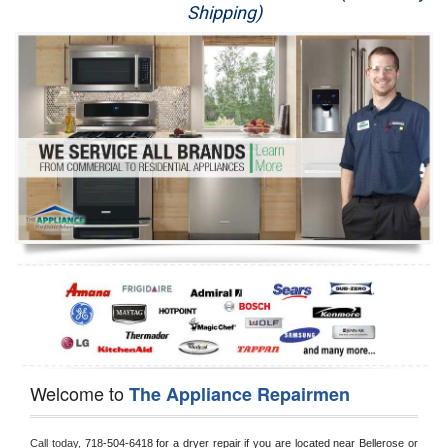
Shipping)
Appliance Repair
Washer Repair
Dryer Repair
Refrigerator Repair
Oven Repair
Dishwasher Repair
Welcome to
The Appliance Repairmen
Call today, 
718-504-6418 for a dryer repair if you are located near Bellerose or 