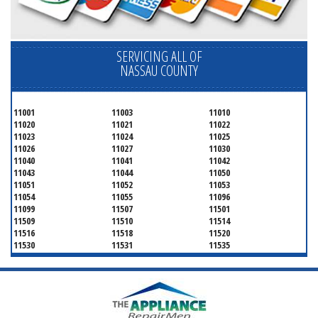
SERVICING ALL OF
NASSAU COUNTY
11001
11003
11010
11020
11021
11022
11023
11024
11025
11026
11027
11030
11040
11041
11042
11043
11044
11050
11051
11052
11053
11054
11055
11096
11099
11507
11501
11509
11510
11514
11516
11518
11520
11530
11531
11535
11536
11542
11545
11547
11548
11549
11550
11551
11552
11553
11554
11555
11556
11557
11558
11559
11560
11561