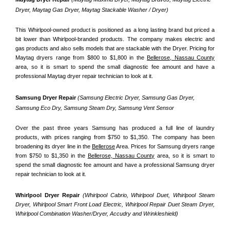
Dryer, Maytag Gas Dryer, Maytag Stackable Washer / Dryer)
This Whirlpool-owned product is positioned as a long lasting brand but priced a 
bit lower than Whirlpool-branded products. The company makes electric and 
gas products and also sells models that are stackable with the Dryer. Pricing for 
Maytag dryers range from $800 to $1,800 in the 
Bellerose, Nassau County
area, so it is smart to spend the small diagnostic fee amount and have a 
professional Maytag dryer repair technician to look at it.
Samsung Dryer Repair 
(Samsung Electric Dryer, Samsung Gas Dryer, 
Samsung Eco Dry, Samsung Steam Dry, Samsung Vent Sensor 
Over the past three years Samsung has produced a full line of laundry 
products, with prices ranging from $750 to $1,350. The company has been 
broadening its dryer line in the 
Bellerose
 Area. Prices for Samsung dryers range 
from $750 to $1,350 in the 
Bellerose, Nassau County
 area, so it is smart to 
spend the small diagnostic fee amount and have a professional Samsung dryer 
repair technician to look at it.
Whirlpool Dryer Repair 
(Whirlpool Cabrio, Whirlpool Duet, Whirlpool Steam 
Dryer, Whirlpool Smart Front Load Electric, Whirlpool Repair Duet Steam Dryer, 
Whirlpool Combination Washer/Dryer, Accudry and Wrinkleshield)