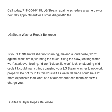
Call today, 718-504-6418, LG Steam repair to schedule a same day or
next day appointment for a small diagnostic fee
LG Steam Washer Repair Bellerose
Is your LG Steam washer not spinning, making a loud noise, won't
agitate, won't drain, vibrating too much, filling too slow, leaking water,
won't start, overflowing, lid won't close, lid won't lock, or stopping mid-
cycle? It could many things causing your LG Steam washer to not work
properly. Do not try to fix this yourself as water damage could be a lot
more expensive than what one of our experienced technicians will
charge you.
LG Steam Dryer Repair Bellerose