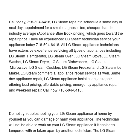
Call today, 718-504-6418, LG Steam repair to schedule a same day or
next day appointment for a small diagnostic fee, cheaper than the
industry average (Appliance Blue Book pricing) which goes toward the
repair price. Have an experienced LG Steam technician service your
appliance today 718-504-6418. All LG Steam appliance technicians
have extensive experience servicing all types of appliances including
LG Steam Refrigerator, LG Steam Oven, LG Steam Stove, LG Steam
Washer, LG Steam Dryer, LG Steam Dishwasher, LG Steam
Microwave, LG Steam Cooktop, LG Steam Freezer and LG Steam Ice
Maker. LG Steam commercial appliance repair service as well. Same
day appliance repair, LG Steam appliance installation, ac repair,
offering best pricing, affordable pricing, emergency appliance repair
and weekend repair. Call now 718-504-6418.
Do not try troubleshooting your LG Steam appliance at home by
yourself as you can damage or harm your appliance. The technician
will not be able to work on your LG Steam appliance if it has been
tampered with or taken apart by another technician. The LG Steam