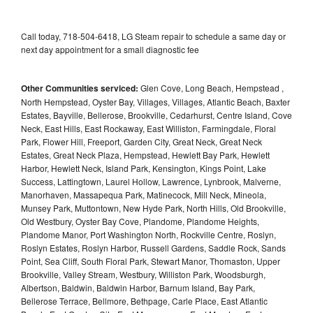
Call today, 718-504-6418, LG Steam repair to schedule a same day or
next day appointment for a small diagnostic fee
Other Communities serviced:
Glen Cove, Long Beach, Hempstead ,
North Hempstead, Oyster Bay, Villages, Villages, Atlantic Beach, Baxter
Estates, Bayville, Bellerose, Brookville, Cedarhurst, Centre Island, Cove
Neck, East Hills, East Rockaway, East Williston, Farmingdale, Floral
Park, Flower Hill, Freeport, Garden City, Great Neck, Great Neck
Estates, Great Neck Plaza, Hempstead, Hewlett Bay Park, Hewlett
Harbor, Hewlett Neck, Island Park, Kensington, Kings Point, Lake
Success, Lattingtown, Laurel Hollow, Lawrence, Lynbrook, Malverne,
Manorhaven, Massapequa Park, Matinecock, Mill Neck, Mineola,
Munsey Park, Muttontown, New Hyde Park, North Hills, Old Brookville,
Old Westbury, Oyster Bay Cove, Plandome, Plandome Heights,
Plandome Manor, Port Washington North, Rockville Centre, Roslyn,
Roslyn Estates, Roslyn Harbor, Russell Gardens, Saddle Rock, Sands
Point, Sea Cliff, South Floral Park, Stewart Manor, Thomaston, Upper
Brookville, Valley Stream, Westbury, Williston Park, Woodsburgh,
Albertson, Baldwin, Baldwin Harbor, Barnum Island, Bay Park,
Bellerose Terrace, Bellmore, Bethpage, Carle Place, East Atlantic