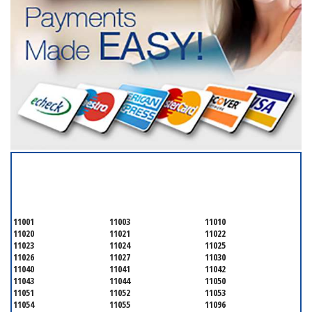
SERVICING ALL OF
NASSAU COUNTY
11001
11003
11010
11020
11021
11022
11023
11024
11025
11026
11027
11030
11040
11041
11042
11043
11044
11050
11051
11052
11053
11054
11055
11096