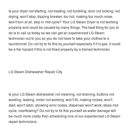
Is your dryer not starting, not heating, not tumbling, door not locking, not
drying, won't stop, tripping breaker, too hot, making too much noise,
won't turn at all, stop in mid cycle? Your LG Steam Dryer is not working
properly and could be caused by many things. The best thing for you to
do is to call us today so we can get an experienced LG Steam
technician out to you so you do not have to take your clothes to a
laundromat. Do not try to fix this by yourself especially if it is gas, it could
be a fire hazard if this is not fixed properly by a trained technician.
LG Steam Dishwasher Repair City
Is your LG Steam dishwasher not cleaning, not draining, buttons not
working, leaking, motor not working, won't fill, making noises, won't
start, won't latch, showing error codes, dispenser won't work, stops mid
cycle, overflowing? Do not try to fix this yourself as water damage will
be much more costly than scheduling one of our experienced LG Steam
repair technicians.