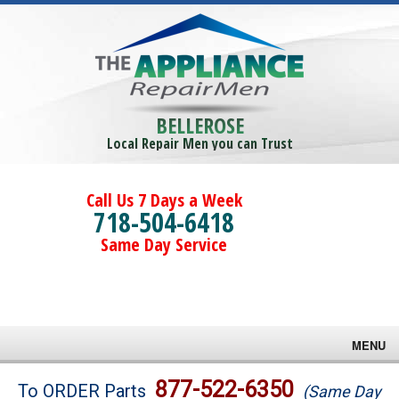
BELLEROSE
Local Repair Men you can Trust
Call Us 7 Days a Week
718-504-6418
Same Day Service
MENU
Brands
877-522-6350
To ORDER Parts
(Same Day