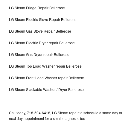
LG Steam Fridge Repair Bellerose
LG Steam Electric Stove Repair Bellerose
LG Steam Gas Stove Repair Bellerose
LG Steam Electric Dryer repair Bellerose
LG Steam Gas Dryer repair Bellerose
LG Steam Top Load Washer repair Bellerose
LG Steam Front Load Washer repair Bellerose
LG Steam Stackable Washer / Dryer Bellerose
Call today, 718-504-6418, LG Steam repair to schedule a same day or
next day appointment for a small diagnostic fee