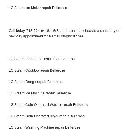
LG Steam Ice Maker repair Bellerose
Call today, 718-504-6418, LG Steam repair to schedule a same day or
next day appointment for a small diagnostic fee.
LG Steam Appliance Installation Bellerose
LG Steam Cooktop repair Bellerose
LG Steam Range repair Bellerose
LG Steam Ice Machine repair Bellerose
LG Steam Coin Operated Washer repair Bellerose
LG Steam Coin Operated Dryer repair Bellerose
LG Steam Washing Machine repair Bellerose