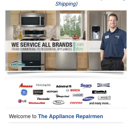
Shipping)
Appliance Repair
Washer Repair
Dryer Repair
Refrigerator Repair
Oven Repair
Dishwasher Repair
Welcome to
The Appliance Repairmen