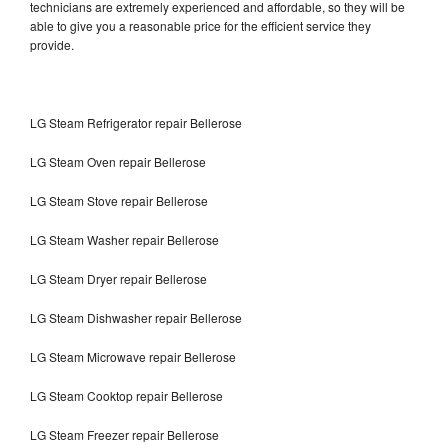
technicians are extremely experienced and affordable, so they will be
able to give you a reasonable price for the efficient service they
provide.
LG Steam Refrigerator repair Bellerose
LG Steam Oven repair Bellerose
LG Steam Stove repair Bellerose
LG Steam Washer repair Bellerose
LG Steam Dryer repair Bellerose
LG Steam Dishwasher repair Bellerose
LG Steam Microwave repair Bellerose
LG Steam Cooktop repair Bellerose
LG Steam Freezer repair Bellerose