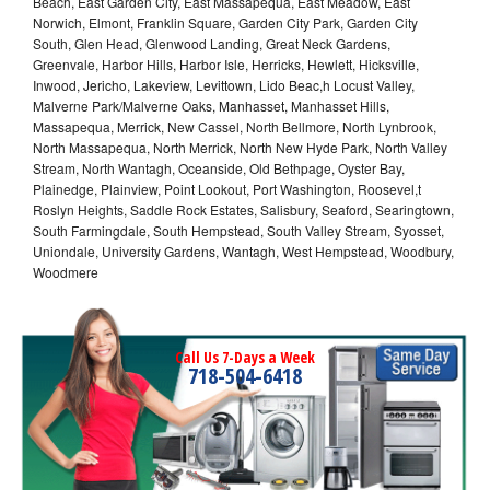
Beach, East Garden City, East Massapequa, East Meadow, East
Norwich, Elmont, Franklin Square, Garden City Park, Garden City
South, Glen Head, Glenwood Landing, Great Neck Gardens,
Greenvale, Harbor Hills, Harbor Isle, Herricks, Hewlett, Hicksville,
Inwood, Jericho, Lakeview, Levittown, Lido Beac,h Locust Valley,
Malverne Park/Malverne Oaks, Manhasset, Manhasset Hills,
Massapequa, Merrick, New Cassel, North Bellmore, North Lynbrook,
North Massapequa, North Merrick, North New Hyde Park, North Valley
Stream, North Wantagh, Oceanside, Old Bethpage, Oyster Bay,
Plainedge, Plainview, Point Lookout, Port Washington, Roosevel,t
Roslyn Heights, Saddle Rock Estates, Salisbury, Seaford, Searingtown,
South Farmingdale, South Hempstead, South Valley Stream, Syosset,
Uniondale, University Gardens, Wantagh, West Hempstead, Woodbury,
Woodmere
Call Us 7-Days a Week
718-504-6418