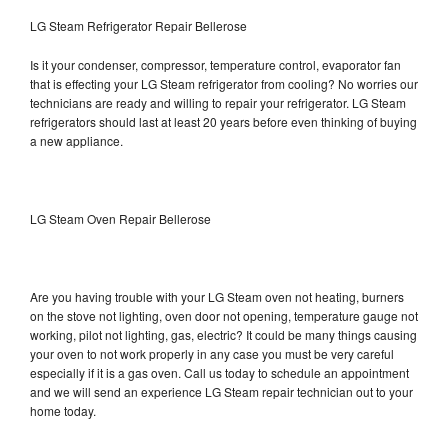
LG Steam Refrigerator Repair Bellerose
Is it your condenser, compressor, temperature control, evaporator fan
that is effecting your LG Steam refrigerator from cooling? No worries our
technicians are ready and willing to repair your refrigerator. LG Steam
refrigerators should last at least 20 years before even thinking of buying
a new appliance.
LG Steam Oven Repair Bellerose
Are you having trouble with your LG Steam oven not heating, burners
on the stove not lighting, oven door not opening, temperature gauge not
working, pilot not lighting, gas, electric? It could be many things causing
your oven to not work properly in any case you must be very careful
especially if it is a gas oven. Call us today to schedule an appointment
and we will send an experience LG Steam repair technician out to your
home today.