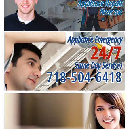
Appliance Repair
Near me
Appliance Emergency
24/7
Same Day Service!
718-504-6418