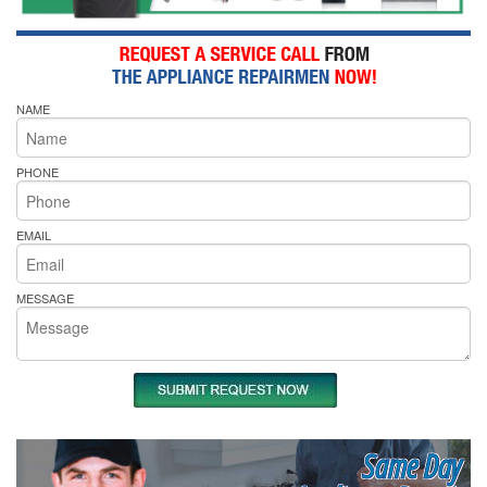
NAME
PHONE
EMAIL
MESSAGE
Same Day