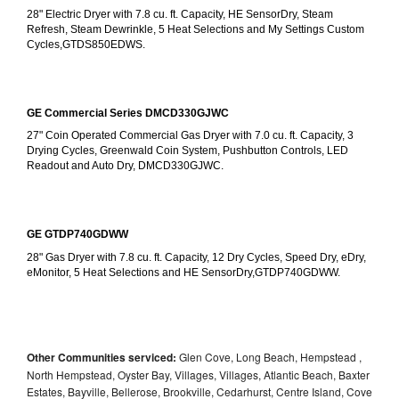
28" Electric Dryer with 7.8 cu. ft. Capacity, HE SensorDry, Steam 
Refresh, Steam Dewrinkle, 5 Heat Selections and My Settings Custom 
Cycles,GTDS850EDWS.
GE Commercial Series DMCD330GJWC
27" Coin Operated Commercial Gas Dryer with 7.0 cu. ft. Capacity, 3 
Drying Cycles, Greenwald Coin System, Pushbutton Controls, LED 
Readout and Auto Dry, DMCD330GJWC.
GE GTDP740GDWW
28" Gas Dryer with 7.8 cu. ft. Capacity, 12 Dry Cycles, Speed Dry, eDry, 
eMonitor, 5 Heat Selections and HE SensorDry,GTDP740GDWW.
Other Communities serviced:
Glen Cove, Long Beach, Hempstead ,
North Hempstead, Oyster Bay, Villages, Villages, Atlantic Beach, Baxter
Estates, Bayville, Bellerose, Brookville, Cedarhurst, Centre Island, Cove