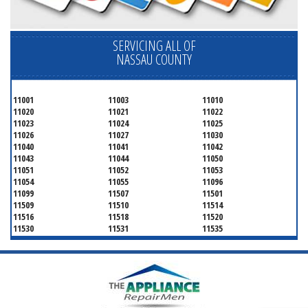
SERVICING ALL OF
NASSAU COUNTY
11001
11003
11010
11020
11021
11022
11023
11024
11025
11026
11027
11030
11040
11041
11042
11043
11044
11050
11051
11052
11053
11054
11055
11096
11099
11507
11501
11509
11510
11514
11516
11518
11520
11530
11531
11535
11536
11542
11545
11547
11548
11549
11550
11551
11552
11553
11554
11555
11556
11557
11558
11559
11560
11561