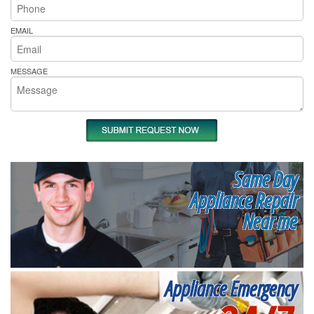
EMAIL
MESSAGE
Same Day
Appliance Repair
Near me
Appliance Emergency