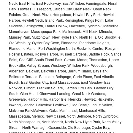
Neck, East Hills, East Rockaway, East Williston, Farmingdale, Floral
Park, Flower Hill, Freeport, Garden City, Great Neck, Great Neck
Estates, Great Neck Plaza, Hempstead, Hewlett Bay Park, Hewlett
Harbor, Hewlett Neck, Island Park, Kensington, Kings Point, Lake
Success, Lattingtown, Laurel Hollow, Lawrence, Lynbrook, Malverne,
Manorhaven, Massapequa Park, Matinecock, Mill Neck, Mineola,
Munsey Park, Muttontown, New Hyde Park, North Hills, Old Brookville,
Old Westbury, Oyster Bay Cove, Plandome, Plandome Heights,
Plandome Manor, Port Washington North, Rockville Centre, Roslyn,
Roslyn Estates, Roslyn Harbor, Russell Gardens, Saddle Rock, Sands
Point, Sea Cliff, South Floral Park, Stewart Manor, Thomaston, Upper
Brookville, Valley Stream, Westbury, Williston Park, Woodsburgh,
Albertson, Baldwin, Baldwin Harbor, Barnum Island, Bay Park,
Bellerose Terrace, Bellmore, Bethpage, Carle Place, East Atlantic
Beach, East Garden City, East Massapequa, East Meadow, East
Norwich, Elmont, Franklin Square, Garden City Park, Garden City
South, Glen Head, Glenwood Landing, Great Neck Gardens,
Greenvale, Harbor Hills, Harbor Isle, Herricks, Hewlett, Hicksville,
Inwood, Jericho, Lakeview, Levittown, Lido Beac,h Locust Valley,
Malverne Park/Malverne Oaks, Manhasset, Manhasset Hills,
Massapequa, Merrick, New Cassel, North Bellmore, North Lynbrook,
North Massapequa, North Merrick, North New Hyde Park, North Valley
Stream, North Wantagh, Oceanside, Old Bethpage, Oyster Bay,
Plainedge, Plainview, Point Lookout, Port Washington, Roosevel,t