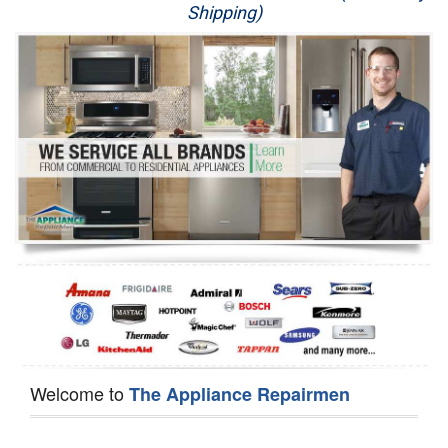
Shipping)
Appliance Repair
Washer Repair
Dryer Repair
Refrigerator Repair
Oven Repair
Dishwasher Repair
Welcome to
The Appliance Repairmen