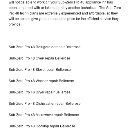
will not be able to work on your Sub-Zero Pro 48 appliance if it has
been tampered with or taken apart by another technician. The Sub-Zero
Pro 48 technicians are extremely experienced and affordable, so they
will be able to give you a reasonable price for the efficient service they
provide.
Sub-Zero Pro 48 Refrigerator repair Bellerose
Sub-Zero Pro 48 Oven repair Bellerose
Sub-Zero Pro 48 Stove repair Bellerose
Sub-Zero Pro 48 Washer repair Bellerose
Sub-Zero Pro 48 Dryer repair Bellerose
Sub-Zero Pro 48 Dishwasher repair Bellerose
Sub-Zero Pro 48 Microwave repair Bellerose
Sub-Zero Pro 48 Cooktop repair Bellerose