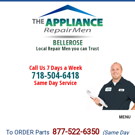
BELLEROSE
Local Repair Men you can Trust
Call Us 7 Days a Week
718-504-6418
Same Day Service
MENU
Brands
877-522-6350
To ORDER Parts
(Same Day