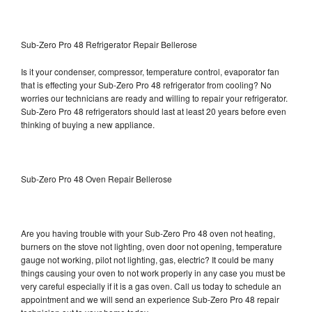
Sub-Zero Pro 48 Refrigerator Repair Bellerose
Is it your condenser, compressor, temperature control, evaporator fan
that is effecting your Sub-Zero Pro 48 refrigerator from cooling? No
worries our technicians are ready and willing to repair your refrigerator.
Sub-Zero Pro 48 refrigerators should last at least 20 years before even
thinking of buying a new appliance.
Sub-Zero Pro 48 Oven Repair Bellerose
Are you having trouble with your Sub-Zero Pro 48 oven not heating,
burners on the stove not lighting, oven door not opening, temperature
gauge not working, pilot not lighting, gas, electric? It could be many
things causing your oven to not work properly in any case you must be
very careful especially if it is a gas oven. Call us today to schedule an
appointment and we will send an experience Sub-Zero Pro 48 repair