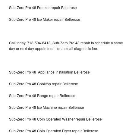
Sub-Zero Pro 48 Freezer repair Bellerose
Sub-Zero Pro 48 Ice Maker repair Bellerose
Call today, 718-504-6418, Sub-Zero Pro 48 repair to schedule a same
day or next day appointment for a small diagnostic fee.
Sub-Zero Pro 48 Appliance Installation Bellerose
Sub-Zero Pro 48 Cooktop repair Bellerose
Sub-Zero Pro 48 Range repair Bellerose
Sub-Zero Pro 48 Ice Machine repair Bellerose
Sub-Zero Pro 48 Coin Operated Washer repair Bellerose
Sub-Zero Pro 48 Coin Operated Dryer repair Bellerose