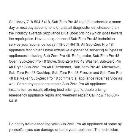
Call today, 718-504-6418, Sub-Zero Pro 48 repair to schedule a same
day or next day appointment for a small diagnostic fee, cheaper than
the industry average (Appliance Blue Book pricing) which goes toward
the repair price. Have an experienced Sub-Zero Pro 48 technician
service your appliance today 718-504-6418. All Sub-Zero Pro 48
appliance technicians have extensive experience servicing all types of
appliances including Sub-Zero Pro 48 Refrigerator, Sub-Zero Pro 48
Oven, Sub-Zero Pro 48 Stove, Sub-Zero Pro 48 Washer, Sub-Zero Pro
48 Dryer, Sub-Zero Pro 48 Dishwasher, Sub-Zero Pro 48 Microwave,
Sub-Zero Pro 48 Cooktop, Sub-Zero Pro 48 Freezer and Sub-Zero Pro
48 Ice Maker. Sub-Zero Pro 48 commercial appliance repair service as
well. Same day appliance repair, Sub-Zero Pro 48 appliance
installation, ac repair, offering best pricing, affordable pricing,
emergency appliance repair and weekend repair. Call now 718-504-
6418.
Do not try troubleshooting your Sub-Zero Pro 48 appliance at home by
yourself as you can damage or harm your appliance. The technician