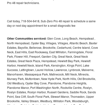
Pro 48 repair technicians.
Call today, 718-504-6418, Sub-Zero Pro 48 repair to schedule a same
day or next day appointment for a small diagnostic fee
Other Communities serviced:
Glen Cove, Long Beach, Hempstead ,
North Hempstead, Oyster Bay, Villages, Villages, Atlantic Beach, Baxter
Estates, Bayville, Bellerose, Brookville, Cedarhurst, Centre Island, Cove
Neck, East Hills, East Rockaway, East Williston, Farmingdale, Floral
Park, Flower Hill, Freeport, Garden City, Great Neck, Great Neck
Estates, Great Neck Plaza, Hempstead, Hewlett Bay Park, Hewlett
Harbor, Hewlett Neck, Island Park, Kensington, Kings Point, Lake
Success, Lattingtown, Laurel Hollow, Lawrence, Lynbrook, Malverne,
Manorhaven, Massapequa Park, Matinecock, Mill Neck, Mineola,
Munsey Park, Muttontown, New Hyde Park, North Hills, Old Brookville,
Old Westbury, Oyster Bay Cove, Plandome, Plandome Heights,
Plandome Manor, Port Washington North, Rockville Centre, Roslyn,
Roslyn Estates, Roslyn Harbor, Russell Gardens, Saddle Rock, Sands
Point, Sea Cliff, South Floral Park, Stewart Manor, Thomaston, Upper
Brookville, Valley Stream, Westbury, Williston Park, Woodsburgh,