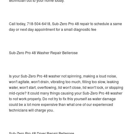
technician out to your home today.
Call today, 718-504-6418, Sub-Zero Pro 48 repair to schedule a same
day or next day appointment for a small diagnostic fee
Sub-Zero Pro 48 Washer Repair Bellerose
Is your Sub-Zero Pro 48 washer not spinning, making a loud noise,
won't agitate, won't drain, vibrating too much, filling too slow, leaking
water, won't start, overflowing, lid won't close, lid won't lock, or stopping
mid-cycle? It could many things causing your Sub-Zero Pro 48 washer
to not work properly. Do not try to fix this yourself as water damage
could be a lot more expensive than what one of our experienced
technicians will charge you.
Sub-Zero Pro 48 Dryer Repair Bellerose