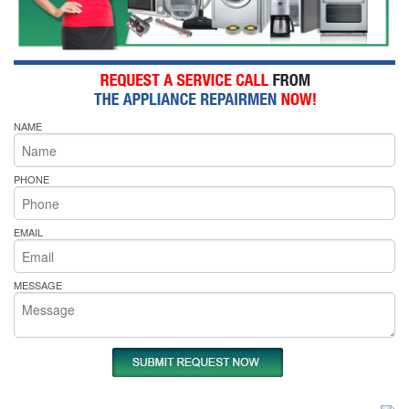
NAME
PHONE
EMAIL
MESSAGE