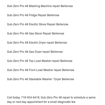
Sub-Zero Pro 48 Washing Machine repair Bellerose
Sub-Zero Pro 48 Fridge Repair Bellerose
Sub-Zero Pro 48 Electric Stove Repair Bellerose
Sub-Zero Pro 48 Gas Stove Repair Bellerose
Sub-Zero Pro 48 Electric Dryer repair Bellerose
Sub-Zero Pro 48 Gas Dryer repair Bellerose
Sub-Zero Pro 48 Top Load Washer repair Bellerose
Sub-Zero Pro 48 Front Load Washer repair Bellerose
Sub-Zero Pro 48 Stackable Washer / Dryer Bellerose
Call today, 718-504-6418, Sub-Zero Pro 48 repair to schedule a same
day or next day appointment for a small diagnostic fee