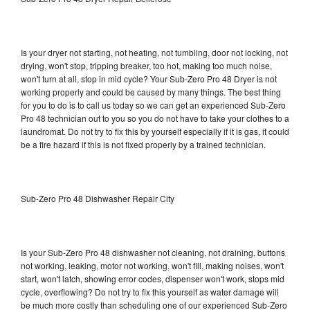
Is your dryer not starting, not heating, not tumbling, door not locking, not
drying, won't stop, tripping breaker, too hot, making too much noise,
won't turn at all, stop in mid cycle? Your Sub-Zero Pro 48 Dryer is not
working properly and could be caused by many things. The best thing
for you to do is to call us today so we can get an experienced Sub-Zero
Pro 48 technician out to you so you do not have to take your clothes to a
laundromat. Do not try to fix this by yourself especially if it is gas, it could
be a fire hazard if this is not fixed properly by a trained technician.
Sub-Zero Pro 48 Dishwasher Repair City
Is your Sub-Zero Pro 48 dishwasher not cleaning, not draining, buttons
not working, leaking, motor not working, won't fill, making noises, won't
start, won't latch, showing error codes, dispenser won't work, stops mid
cycle, overflowing? Do not try to fix this yourself as water damage will
be much more costly than scheduling one of our experienced Sub-Zero