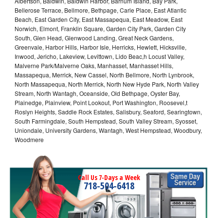
Albertson, Baldwin, Baldwin Harbor, Barnum Island, Bay Park,
Bellerose Terrace, Bellmore, Bethpage, Carle Place, East Atlantic
Beach, East Garden City, East Massapequa, East Meadow, East
Norwich, Elmont, Franklin Square, Garden City Park, Garden City
South, Glen Head, Glenwood Landing, Great Neck Gardens,
Greenvale, Harbor Hills, Harbor Isle, Herricks, Hewlett, Hicksville,
Inwood, Jericho, Lakeview, Levittown, Lido Beac,h Locust Valley,
Malverne Park/Malverne Oaks, Manhasset, Manhasset Hills,
Massapequa, Merrick, New Cassel, North Bellmore, North Lynbrook,
North Massapequa, North Merrick, North New Hyde Park, North Valley
Stream, North Wantagh, Oceanside, Old Bethpage, Oyster Bay,
Plainedge, Plainview, Point Lookout, Port Washington, Roosevel,t
Roslyn Heights, Saddle Rock Estates, Salisbury, Seaford, Searingtown,
South Farmingdale, South Hempstead, South Valley Stream, Syosset,
Uniondale, University Gardens, Wantagh, West Hempstead, Woodbury,
Woodmere
Call Us 7-Days a Week
718-504-6418